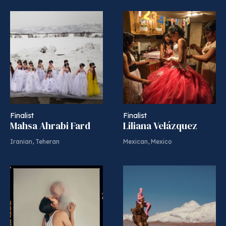
Finalist
Finalist
Mahsa Ahrabi Fard
Liliana Velázquez
Iranian, Teheran
Mexican, Mexico