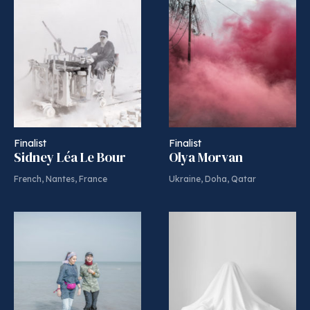
Finalist
Finalist
Sidney Léa Le Bour
Olya Morvan
French, Nantes, France
Ukraine, Doha, Qatar