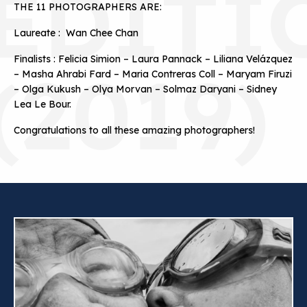
EDITI
THE 11 PHOTOGRAPHERS ARE:
Laureate : Wan Chee Chan
Finalists : Felicia Simion – Laura Pannack – Liliana Velázquez
(2019)
– Masha Ahrabi Fard – Maria Contreras Coll – Maryam Firuzi
– Olga Kukush – Olya Morvan – Solmaz Daryani – Sidney
Lea Le Bour.
Congratulations to all these amazing photographers!