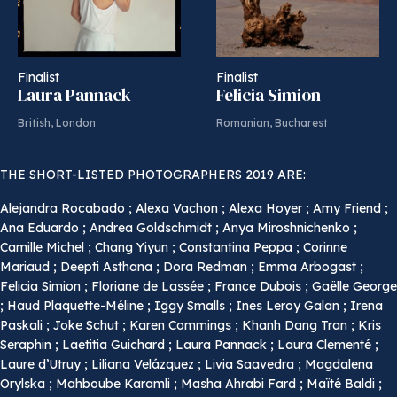
Finalist
Finalist
Laura Pannack
Felicia Simion
British, London
Romanian, Bucharest
THE SHORT-LISTED PHOTOGRAPHERS 2019 ARE:
Alejandra Rocabado ; Alexa Vachon ; Alexa Hoyer ; Amy Friend ;
Ana Eduardo ; Andrea Goldschmidt ; Anya Miroshnichenko ;
Camille Michel ; Chang Yiyun ; Constantina Peppa ; Corinne
Mariaud ; Deepti Asthana ; Dora Redman ; Emma Arbogast ;
Felicia Simion ; Floriane de Lassée ; France Dubois ; Gaëlle George
; Haud Plaquette-Méline ; Iggy Smalls ; Ines Leroy Galan ; Irena
Paskali ; Joke Schut ; Karen Commings ; Khanh Dang Tran ; Kris
Seraphin ; Laetitia Guichard ; Laura Pannack ; Laura Clementé ;
Laure d’Utruy ; Liliana Velázquez ; Livia Saavedra ; Magdalena
Orylska ; Mahboube Karamli ; Masha Ahrabi Fard ; Maïté Baldi ;