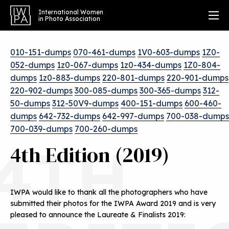
International Women
in Photo Association
010-151-dumps
070-461-dumps
1V0-603-dumps
1Z0-
052-dumps
1z0-067-dumps
1z0-434-dumps
1Z0-804-
dumps
1z0-883-dumps
220-801-dumps
220-901-dumps
220-902-dumps
300-085-dumps
300-365-dumps
312-
50-dumps
312-50V9-dumps
400-151-dumps
600-460-
dumps
642-732-dumps
642-997-dumps
700-038-dumps
700-039-dumps
700-260-dumps
4TH
4th Edition (2019)
IWPA would like to thank all the photographers who have
submitted their photos for the IWPA Award 2019 and is very
pleased to announce the Laureate & Finalists 2019: