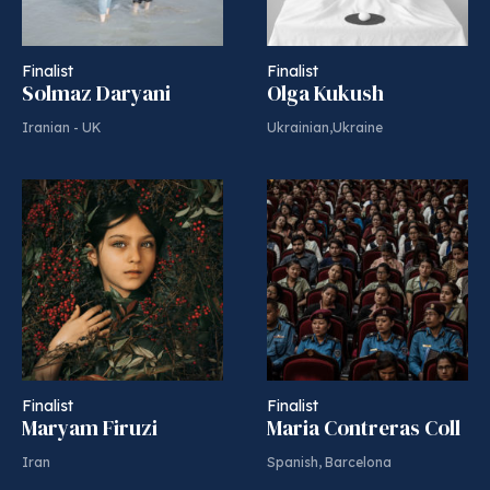
Finalist
Finalist
Solmaz Daryani
Olga Kukush
Iranian - UK
Ukrainian,Ukraine
Finalist
Finalist
Maryam Firuzi
Maria Contreras Coll
Iran
Spanish, Barcelona