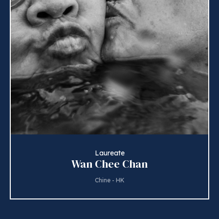
Laureate
Wan Chee Chan
Chine - HK