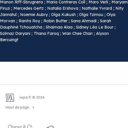
Manon Riff-Sbrugnera ; Maria Contreras Coll ; Maro Verli ; Maryam
Firuzi ; Mercedes Gertz ; Natalia Ershova ; Nathalie Yvrard ; Nity
Jannatul ; Noemie Aubry ; Olga Kukush ; Olga Tzimou ; Olya
Morvan ; Ranita Roy ; Robin Butter ; Sana Ahmadi ; Sarah
Dauphiné Tchouatcha ; Shaimaa Alaa ; Sidney Léa Le Bour ;
Solmaz Daryani ; Thana Faroq ; Wan Chee Chan ; Alyson
Bercuingt
iwpa.fr © 2026
Haut de page