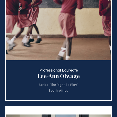
Professional Laureate
Lee-Ann Olwage
Series "The Right To Play"
South-Africa