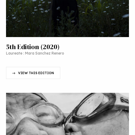
5th Edition (2020)
Laureate : Mara Sanchez Renero
VIEW THIS EDITION