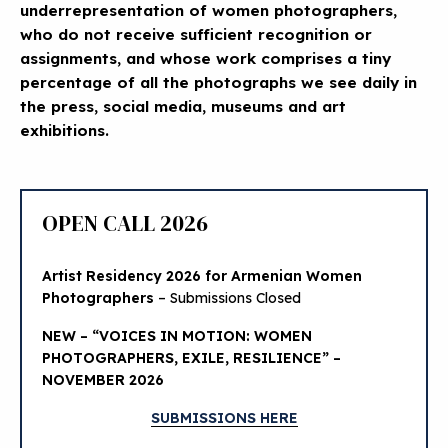
underrepresentation of women photographers,
who do not receive sufficient recognition or
assignments, and whose work comprises a tiny
percentage of all the photographs we see daily in
the press, social media, museums and art
exhibitions.
OPEN CALL 2026
Artist Residency 2026 for Armenian Women
Photographers
– Submissions Closed
NEW – “VOICES IN MOTION: WOMEN
PHOTOGRAPHERS, EXILE, RESILIENCE” –
NOVEMBER 2026
SUBMISSIONS HERE