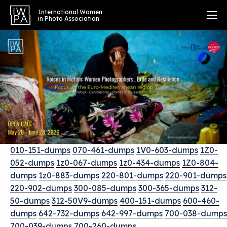
International Women
in Photo Association
010-151-dumps
070-461-dumps
1V0-603-dumps
1Z0-
052-dumps
1z0-067-dumps
1z0-434-dumps
1Z0-804-
dumps
1z0-883-dumps
220-801-dumps
220-901-dumps
220-902-dumps
300-085-dumps
300-365-dumps
312-
50-dumps
312-50V9-dumps
400-151-dumps
600-460-
dumps
642-732-dumps
642-997-dumps
700-038-dumps
700-039-dumps
700-260-dumps