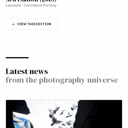
Laureate : Constanza Portnoy
VIEW THIS EDITION
Latest news
from the photography universe