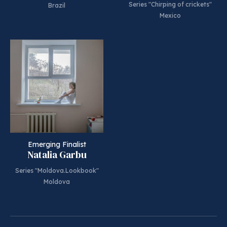
Series "Chirping of crickets"
Brazil
Mexico
Emerging Finalist
Natalia Garbu
Series "Moldova.Lookbook"
Moldova