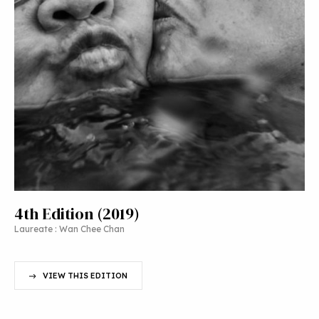
4th Edition (2019)
Laureate : Wan Chee Chan
VIEW THIS EDITION