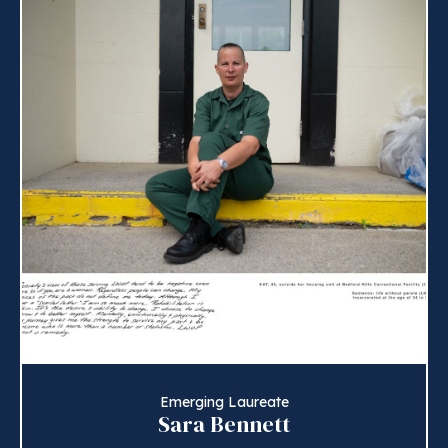
Emerging Laureate
Sara Bennett