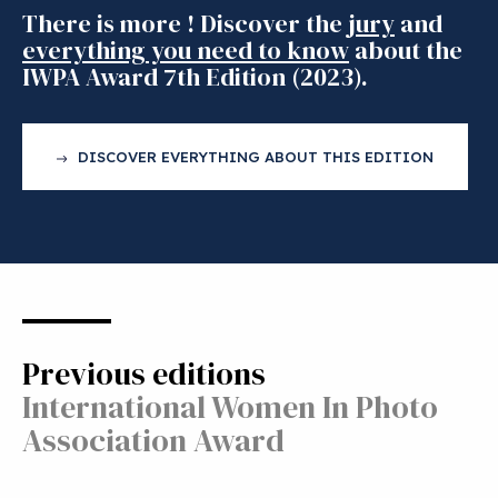
There is more ! Discover the
jury
and
everything you need to know
about the
IWPA Award 7th Edition (2023).
DISCOVER EVERYTHING ABOUT THIS EDITION
Previous editions
International Women In Photo
Association Award