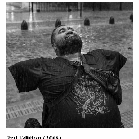
3rd Edition (2018)