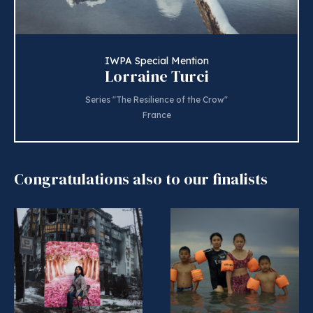
IWPA Special Mention
Lorraine Turci
Series "The Resilience of the Crow"
France
Congratulations also to our finalists