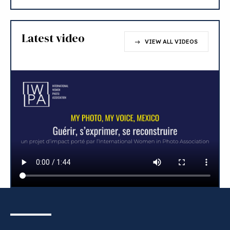
Latest video
VIEW ALL VIDEOS