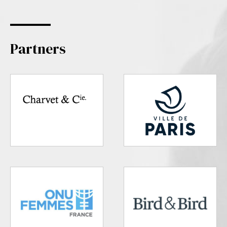
Partners