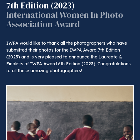
7th Edition (2023)
International Women In Photo
Association Award
IWPA would like to thank all the photographers who have
submitted their photos for the IWPA Award 7th Edition
(2023) and is very pleased to announce the Laureate &
Finalists of IWPA Award 6th Edition (2023). Congratulations
to all these amazing photographers!