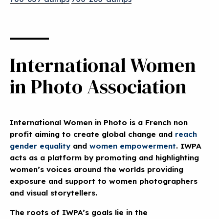
International Women
in Photo Association
International Women in Photo is a French non
profit aiming to create global change and
reach
gender equality
and
women empowerment
. IWPA
acts as a platform by promoting and highlighting
women’s voices around the worlds providing
exposure and support to women photographers
and visual storytellers
.
The roots of IWPA’s goals lie in the