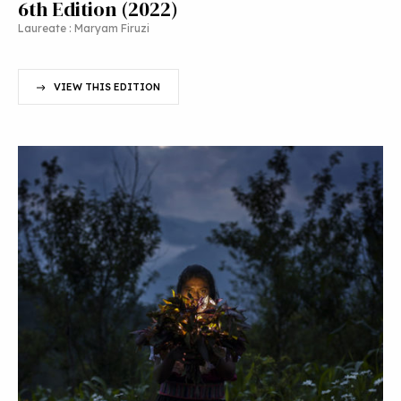
6th Edition (2022)
Laureate : Maryam Firuzi
VIEW THIS EDITION