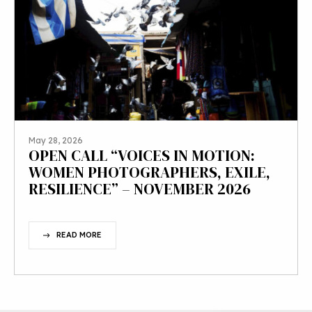
May 28, 2026
OPEN CALL “VOICES IN MOTION:
WOMEN PHOTOGRAPHERS, EXILE,
RESILIENCE” – NOVEMBER 2026
READ MORE