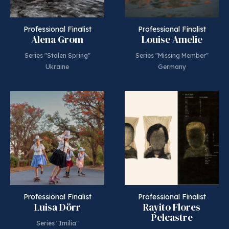
Professional Finalist
Professional Finalist
Alena Grom
Louise Amelie
Series "Stolen Spring"
Series "Missing Member"
Ukraine
Germany
Professional Finalist
Professional Finalist
Luisa Dörr
Rayito Flores
Pelcastre
Series "Imilia"