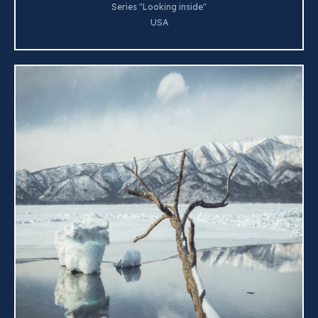
Series "Looking inside"
USA