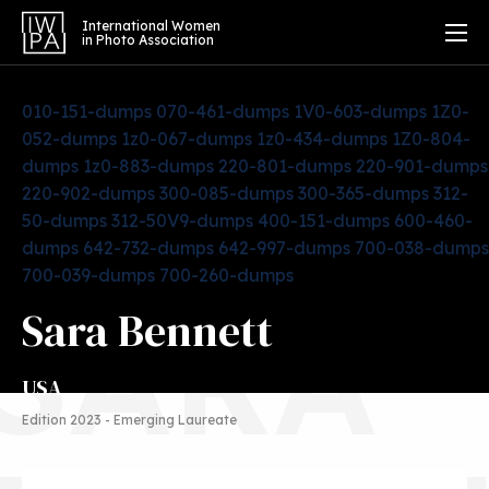
International Women
in Photo Association
010-151-dumps
070-461-dumps
1V0-603-dumps
1Z0-
052-dumps
1z0-067-dumps
1z0-434-dumps
1Z0-804-
dumps
1z0-883-dumps
220-801-dumps
220-901-dumps
220-902-dumps
300-085-dumps
300-365-dumps
312-
50-dumps
312-50V9-dumps
400-151-dumps
600-460-
dumps
642-732-dumps
642-997-dumps
700-038-dumps
700-039-dumps
700-260-dumps
SARA
Sara Bennett
USA
Edition 2023 - Emerging Laureate