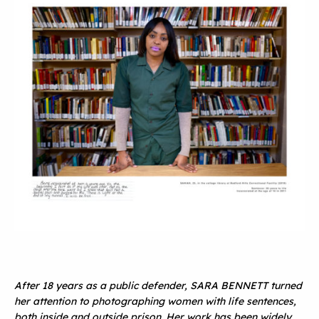
After 18 years as a public defender, SARA BENNETT turned
her attention to photographing women with life sentences,
both inside and outside prison. Her work has been widely