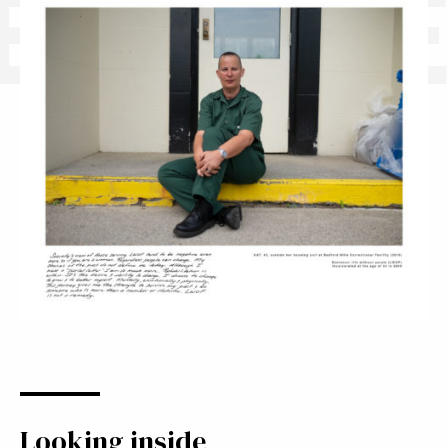
BENNE
Looking inside