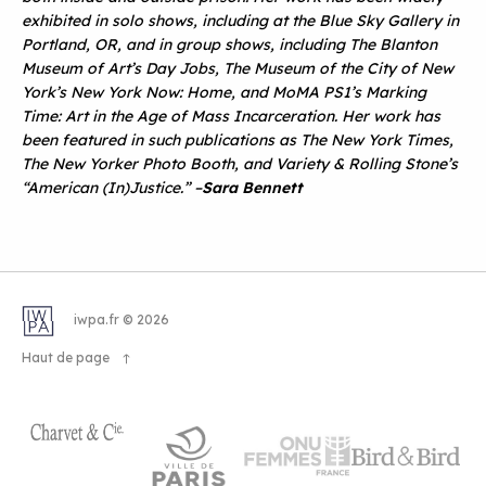
exhibited in solo shows, including at the Blue Sky Gallery in
Portland, OR, and in group shows, including The Blanton
Museum of Art
’
s Day Jobs, The Museum of the City of New
York
’
s New York Now: Home, and MoMA PS1
’
s Marking
Time: Art in the Age of Mass Incarceration. Her work has
been featured in such publications as The New York Times,
The New Yorker Photo Booth, and Variety & Rolling Stone
’
s
“
American (In)Justice.”
–
Sara Bennett
iwpa.fr © 2026
Haut de page