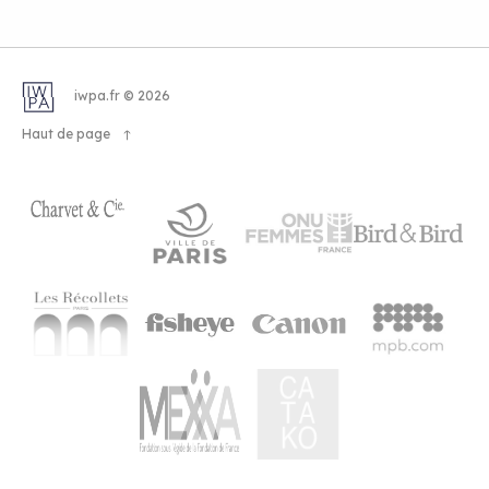
iwpa.fr © 2026
Haut de page