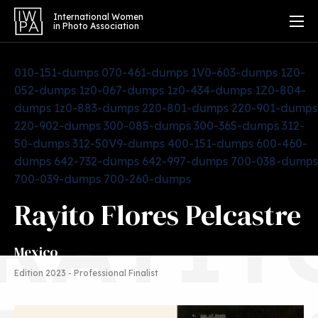
International Women
in Photo Association
010-151-dumps
070-461-dumps
1V0-603-dumps
1Z0-
052-dumps
1z0-067-dumps
1z0-434-dumps
1Z0-804-
dumps
1z0-883-dumps
220-801-dumps
220-901-dumps
220-902-dumps
300-085-dumps
300-365-dumps
312-
50-dumps
312-50V9-dumps
400-151-dumps
600-460-
dumps
642-732-dumps
642-997-dumps
700-038-dumps
700-039-dumps
700-260-dumps
RAYIT
Rayito Flores Pelcastre
Mexico
Edition 2023 - Professional Finalist