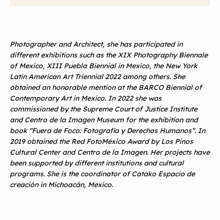
Photographer and Architect, she has participated in
different exhibitions such as the XIX Photography Biennale
of Mexico, XIII Puebla Biennial in Mexico, the New York
Latin American Art Triennial 2022 among others. She
obtained an honorable mention at the BARCO Biennial of
Contemporary Art in Mexico. In 2022 she was
commissioned by the Supreme Court of Justice Institute
and Centro de la Imagen Museum for the exhibition and
book “Fuera de Foco: Fotografía y Derechos Humanos”. In
2019 obtained the Red FotoMéxico Award by Los Pinos
Cultural Center and Centro de la Imagen. Her projects have
been supported by different institutions and cultural
programs. She is the coordinator of Catako Espacio de
creación in Michoacán, Mexico.