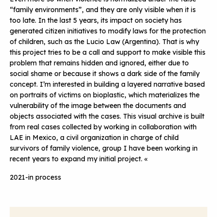
“family environments”, and they are only visible when it is
too late. In the last 5 years, its impact on society has
generated citizen initiatives to modify laws for the protection
of children, such as the Lucio Law (Argentina). That is why
this project tries to be a call and support to make visible this
problem that remains hidden and ignored, either due to
social shame or because it shows a dark side of the family
concept. I’m interested in building a layered narrative based
on portraits of victims on bioplastic, which materializes the
vulnerability of the image between the documents and
objects associated with the cases. This visual archive is built
from real cases collected by working in collaboration with
LAE in Mexico, a civil organization in charge of child
survivors of family violence, group I have been working in
recent years to expand my initial project. «
2021-in process