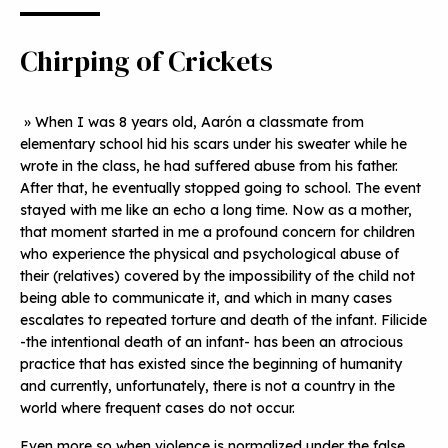
Chirping of Crickets
» When I was 8 years old, Aarón a classmate from
elementary school hid his scars under his sweater while he
wrote in the class, he had suffered abuse from his father.
After that, he eventually stopped going to school. The event
stayed with me like an echo a long time. Now as a mother,
that moment started in me a profound concern for children
who experience the physical and psychological abuse of
their (relatives) covered by the impossibility of the child not
being able to communicate it, and which in many cases
escalates to repeated torture and death of the infant. Filicide
-the intentional death of an infant- has been an atrocious
practice that has existed since the beginning of humanity
and currently, unfortunately, there is not a country in the
world where frequent cases do not occur.
Even more so when violence is normalized under the false