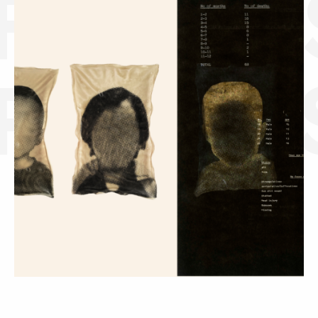
FLORE
PELCA