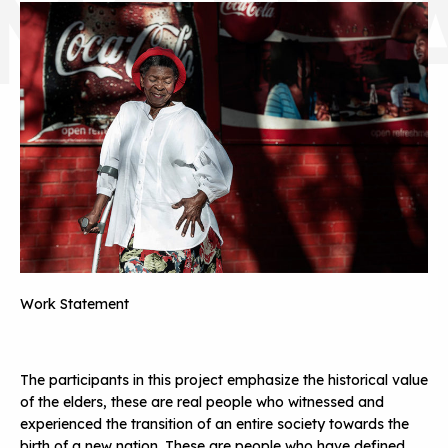
MONY
Work Statement
The participants in this project emphasize the historical value
of the elders, these are real people who witnessed and
experienced the transition of an entire society towards the
birth of a new nation. These are people who have defined