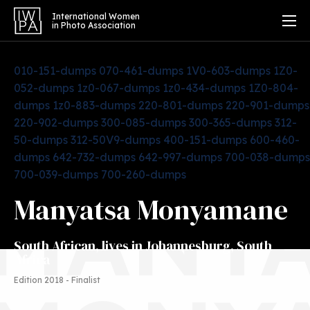
International Women
in Photo Association
010-151-dumps
070-461-dumps
1V0-603-dumps
1Z0-
052-dumps
1z0-067-dumps
1z0-434-dumps
1Z0-804-
dumps
1z0-883-dumps
220-801-dumps
220-901-dumps
220-902-dumps
300-085-dumps
300-365-dumps
312-
50-dumps
312-50V9-dumps
400-151-dumps
600-460-
dumps
642-732-dumps
642-997-dumps
700-038-dumps
700-039-dumps
700-260-dumps
MANYA
Manyatsa Monyamane
South African, lives in Johannesburg, South
Africa
Edition 2018 - Finalist