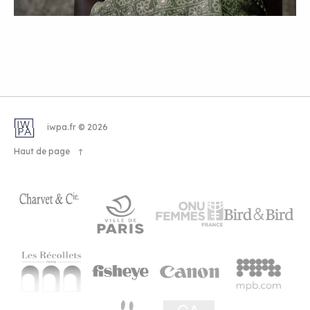
iwpa.fr © 2026
Haut de page