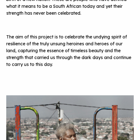
what it means to be a South African today and yet their
strength has never been celebrated.
The aim of this project is to celebrate the undying spirit of
resilience of the truly unsung heroines and heroes of our
land, capturing the essence of timeless beauty and the
strength that carried us through the dark days and continue
to carry us to this day.