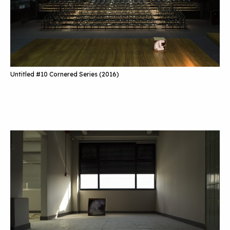
Untitled #10 Cornered Series (2016)