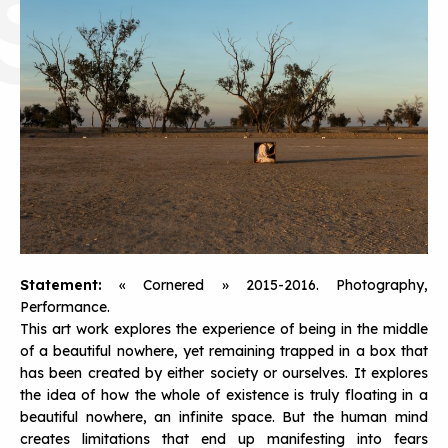
SALEM
Statement:
« Cornered » 2015-2016. Photography,
Performance.
This art work explores the experience of being in the middle
of a beautiful nowhere, yet remaining trapped in a box that
has been created by either society or ourselves. It explores
the idea of how the whole of existence is truly floating in a
beautiful nowhere, an infinite space. But the human mind
creates limitations that end up manifesting into fears