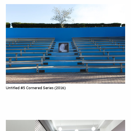
Untitled #5 Cornered Series (2016)