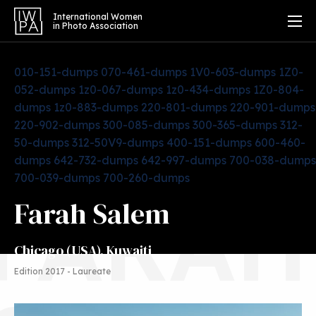
International Women
in Photo Association
010-151-dumps
070-461-dumps
1V0-603-dumps
1Z0-
052-dumps
1z0-067-dumps
1z0-434-dumps
1Z0-804-
dumps
1z0-883-dumps
220-801-dumps
220-901-dumps
220-902-dumps
300-085-dumps
300-365-dumps
312-
50-dumps
312-50V9-dumps
400-151-dumps
600-460-
dumps
642-732-dumps
642-997-dumps
700-038-dumps
700-039-dumps
700-260-dumps
FARAH
Farah Salem
Chicago (USA), Kuwaiti
Edition 2017 - Laureate