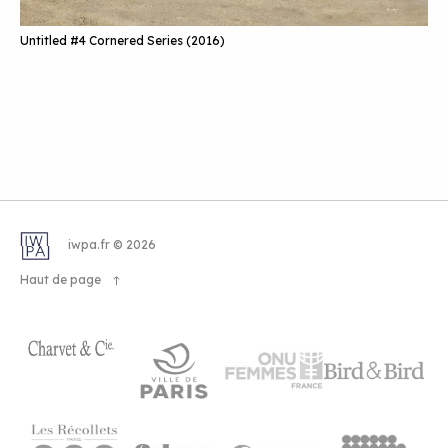
Untitled #4 Cornered Series (2016)
iwpa.fr © 2026
Haut de page