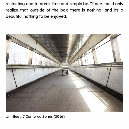
restricting one to break free and simply be. If one could only
realize that outside of the box there is nothing, and its a
beautiful nothing to be enjoyed.
Untitled #7 Cornered Series (2016)