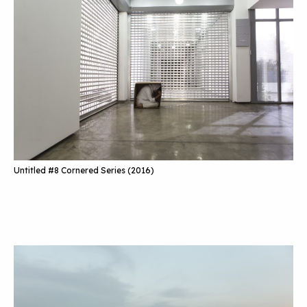
Untitled #8 Cornered Series (2016)