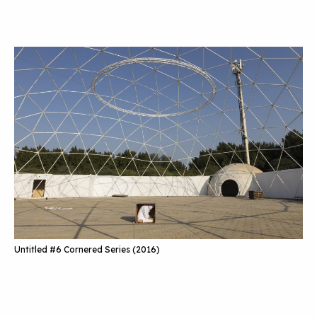
Untitled #6 Cornered Series (2016)