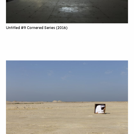
Untitled #9 Cornered Series (2016)