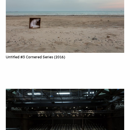
Untitled #3 Cornered Series (2016)