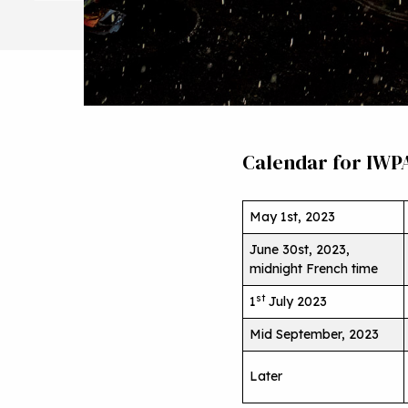
Calendar for IWP
May 1st, 2023
June 30st, 2023,
midnight French time
st
1
July 2023
Mid September, 2023
Later