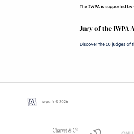
The IWPA is supported by 
Jury of the IWPA 
Discover the 10 judges of 
iwpa.fr © 2026