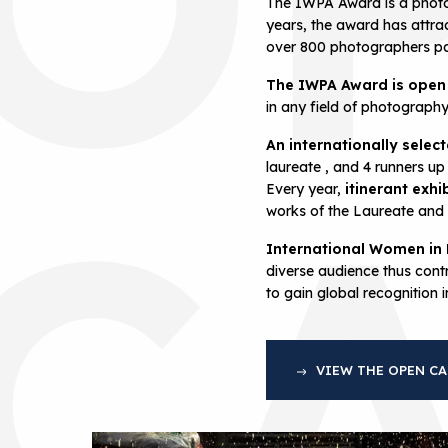
The IWPA Award is a photo
years, the award has attra
over 800 photographers par
The IWPA Award is open
in any field of photograph
An internationally selec
C
laureate , and 4 runners up
Every year,
itinerant exhi
works of the Laureate and f
International Women in
diverse audience thus contr
to gain global recognition 
VIEW THE OPEN CA