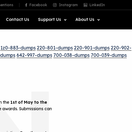
entions
Facebook
Instagram
LinkedIn
Contact Us
Support Us
About Us
1z0-883-dumps
220-801-dumps
220-901-dumps
220-902-
-dumps
642-997-dumps
700-038-dumps
700-039-dumps
N
om the
1st of May to the
he awards. Submissions can