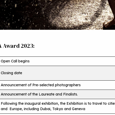
A Award 2023:
Open Call begins
Closing date
Announcement of Pre-selected photographers
Announcement of the Laureate and Finalists.
Following the inaugural exhibition, the Exhibition is to travel to citi
and Europe, including Dubai, Tokyo and Geneva