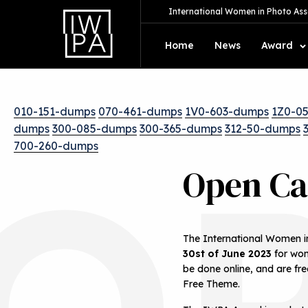
International Women in Photo Ass
Home
News
Award
010-151-dumps
070-461-dumps
1V0-603-dumps
1Z0-0
dumps
300-085-dumps
300-365-dumps
312-50-dumps
O
700-260-dumps
Open Ca
The International Women in
30st of June 2023
for wom
be done online, and are fre
Free Theme.