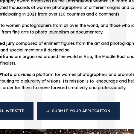
graphy award organized by the International Women In Photo Ass
cted thousands of women photographers of different origins and cu
ticipating in 2021 from over 110 countries and 6 continents
to women photographers from all over the world, and those who i
y from fine arts to photo journalism or documentary.
ted jury
composed of eminent figures from the art and photogra
AL
 and special mentions if decided so.
bitions
are organized around the world in Asia, the Middle East a
inalists.
 Photo
provides a platform for women photographers and promotes
ibuting to a plurality of visions. Its mission is to encourage and
in order for them to move forward creatively and professionally.
LL WEBSITE
SUBMIT YOUR APPLICATION