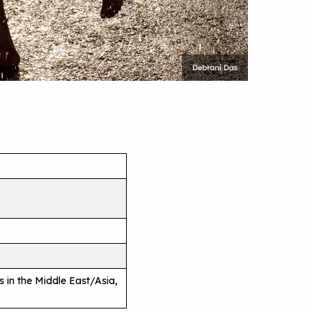
es in the Middle East/Asia,