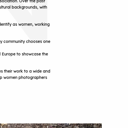
ociation. Over the past
ltural backgrounds, with
dentify as women, working
phy community chooses one
L
nd Europe to showcase the
 their work to a wide and
 help women photographers