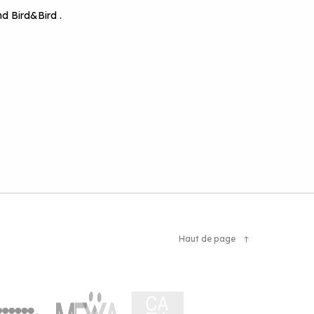
d Bird&Bird .
Haut de page