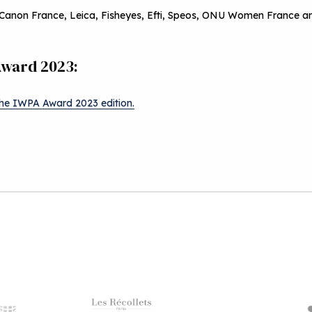
Canon France, Leica, Fisheyes, Efti, Speos, ONU Women France an
Award 2023:
the IWPA Award 2023 edition.