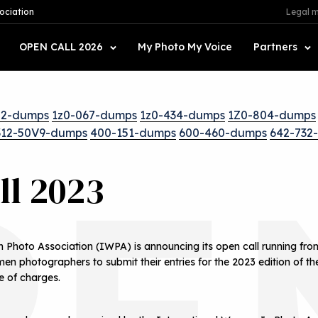
ociation
Legal m
OPEN CALL 2026
My Photo My Voice
Partners
52-dumps
1z0-067-dumps
1z0-434-dumps
1Z0-804-dumps
312-50V9-dumps
400-151-dumps
600-460-dumps
642-732
PE
ll 2023
 Photo Association (IWPA) is announcing its open call running fr
en photographers to submit their entries for the 2023 edition of t
e of charges.