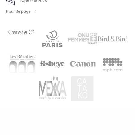
OHTA
iwpa.fr © 2026
Haut de page