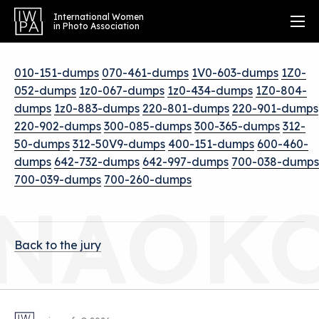
International Women
in Photo Association
010-151-dumps
070-461-dumps
1V0-603-dumps
1Z0-
052-dumps
1z0-067-dumps
1z0-434-dumps
1Z0-804-
dumps
1z0-883-dumps
220-801-dumps
220-901-dumps
220-902-dumps
300-085-dumps
300-365-dumps
312-
50-dumps
312-50V9-dumps
400-151-dumps
600-460-
dumps
642-732-dumps
642-997-dumps
700-038-dumps
700-039-dumps
700-260-dumps
NAOK
Back to the jury