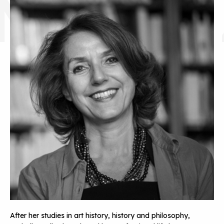
MALLE
After her studies in art history, history and philosophy,