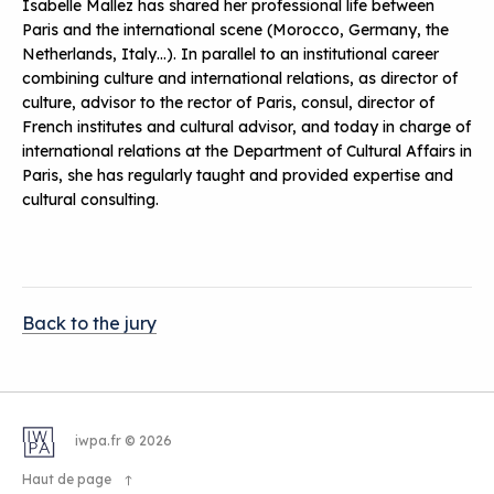
Isabelle Mallez has shared her professional life between
Paris and the international scene (Morocco, Germany, the
Netherlands, Italy…). In parallel to an institutional career
combining culture and international relations, as director of
culture, advisor to the rector of Paris, consul, director of
French institutes and cultural advisor, and today in charge of
international relations at the Department of Cultural Affairs in
Paris, she has regularly taught and provided expertise and
cultural consulting.
Back to the jury
iwpa.fr © 2026
Haut de page