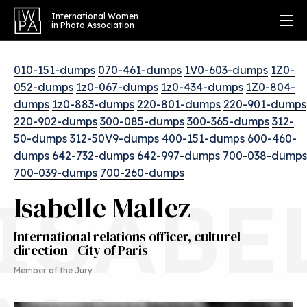
International Women
in Photo Association
010-151-dumps
070-461-dumps
1V0-603-dumps
1Z0-
052-dumps
1z0-067-dumps
1z0-434-dumps
1Z0-804-
dumps
1z0-883-dumps
220-801-dumps
220-901-dumps
220-902-dumps
300-085-dumps
300-365-dumps
312-
50-dumps
312-50V9-dumps
400-151-dumps
600-460-
dumps
642-732-dumps
642-997-dumps
700-038-dumps
700-039-dumps
700-260-dumps
ISABE
Isabelle Mallez
International relations officer, culturel
direction - City of Paris
Member of the Jury