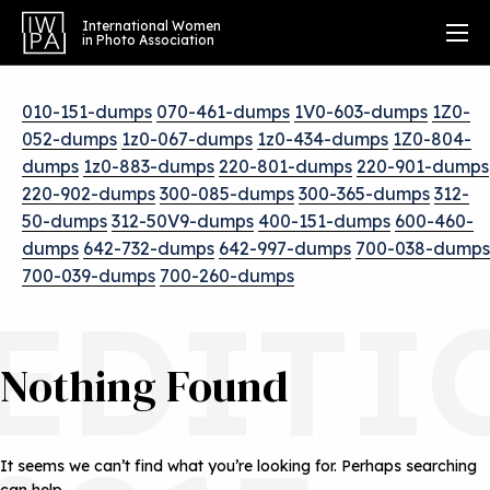
International Women
in Photo Association
010-151-dumps
070-461-dumps
1V0-603-dumps
1Z0-
052-dumps
1z0-067-dumps
1z0-434-dumps
1Z0-804-
dumps
1z0-883-dumps
220-801-dumps
220-901-dumps
220-902-dumps
300-085-dumps
300-365-dumps
312-
50-dumps
312-50V9-dumps
400-151-dumps
600-460-
dumps
642-732-dumps
642-997-dumps
700-038-dumps
700-039-dumps
700-260-dumps
EDITI
Nothing Found
It seems we can’t find what you’re looking for. Perhaps searching