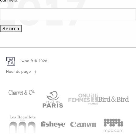
2017
can help.
Search
iwpa.fr © 2026
Haut de page